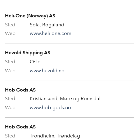
Heli-One (Norway) AS
Sola, Rogaland
www.heli-one.com
Hevold Shipping AS
Oslo
www.hevold.no
Hob Gods AS
Kristiansund, Møre og Romsdal
www.hob-gods.no
Hob Gods AS
Trondheim, Trøndelag