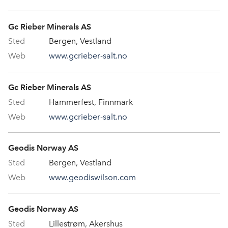
Gc Rieber Minerals AS
Bergen, Vestland
www.gcrieber-salt.no
Gc Rieber Minerals AS
Hammerfest, Finnmark
www.gcrieber-salt.no
Geodis Norway AS
Bergen, Vestland
www.geodiswilson.com
Geodis Norway AS
Lillestrøm, Akershus