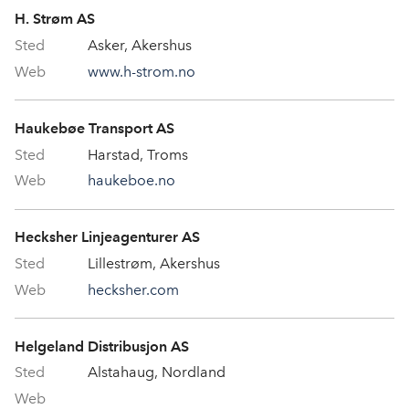
H. Strøm AS
Asker, Akershus
www.h-strom.no
Haukebøe Transport AS
Harstad, Troms
haukeboe.no
Hecksher Linjeagenturer AS
Lillestrøm, Akershus
hecksher.com
Helgeland Distribusjon AS
Alstahaug, Nordland