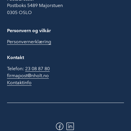
Postboks 5489 Majorstuen
0305 OSLO
Personvern og vilkår
Personvernerklæring
Kontakt
Telefon:
23 08 87 80
firmapost@nholt.no
Kontaktinfo