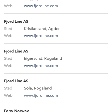
www.fjordline.com
Fjord Line AS
Kristiansand, Agder
www.fjordline.com
Fjord Line AS
Eigersund, Rogaland
www.fjordline.com
Fjord Line AS
Sola, Rogaland
www.fjordline.com
Forw Norway