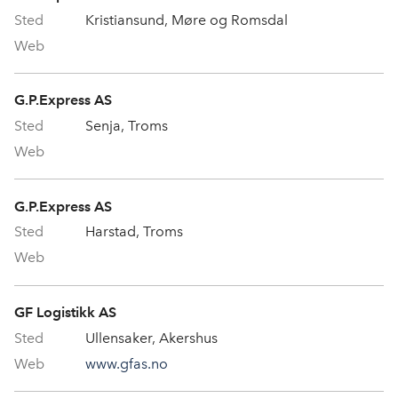
Kristiansund, Møre og Romsdal
G.P.Express AS
Senja, Troms
G.P.Express AS
Harstad, Troms
GF Logistikk AS
Ullensaker, Akershus
www.gfas.no