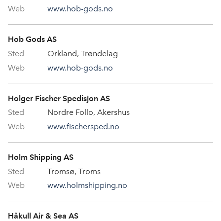
www.hob-gods.no
Hob Gods AS
Orkland, Trøndelag
www.hob-gods.no
Holger Fischer Spedisjon AS
Nordre Follo, Akershus
www.fischersped.no
Holm Shipping AS
Tromsø, Troms
www.holmshipping.no
Håkull Air & Sea AS