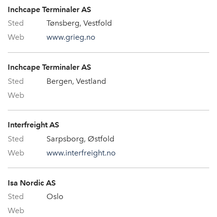
Inchcape Terminaler AS
Tønsberg, Vestfold
www.grieg.no
Inchcape Terminaler AS
Bergen, Vestland
Interfreight AS
Sarpsborg, Østfold
www.interfreight.no
Isa Nordic AS
Oslo