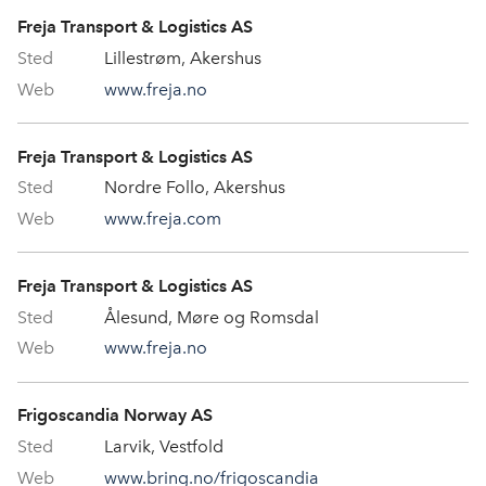
Freja Transport & Logistics AS
Lillestrøm, Akershus
www.freja.no
Freja Transport & Logistics AS
Nordre Follo, Akershus
www.freja.com
Freja Transport & Logistics AS
Ålesund, Møre og Romsdal
www.freja.no
Frigoscandia Norway AS
Larvik, Vestfold
www.bring.no/frigoscandia