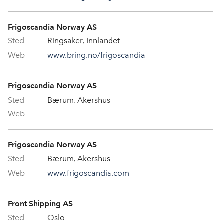
Frigoscandia Norway AS
Ringsaker, Innlandet
www.bring.no/frigoscandia
Frigoscandia Norway AS
Bærum, Akershus
Frigoscandia Norway AS
Bærum, Akershus
www.frigoscandia.com
Front Shipping AS
Oslo