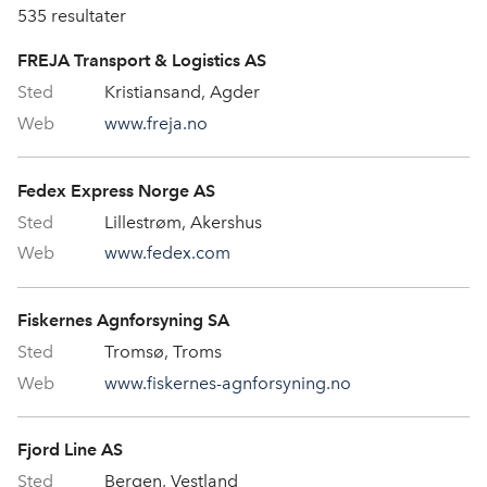
535
resultater
FREJA Transport & Logistics AS
Kristiansand, Agder
www.freja.no
Fedex Express Norge AS
Lillestrøm, Akershus
www.fedex.com
Fiskernes Agnforsyning SA
Tromsø, Troms
www.fiskernes-agnforsyning.no
Fjord Line AS
Bergen, Vestland