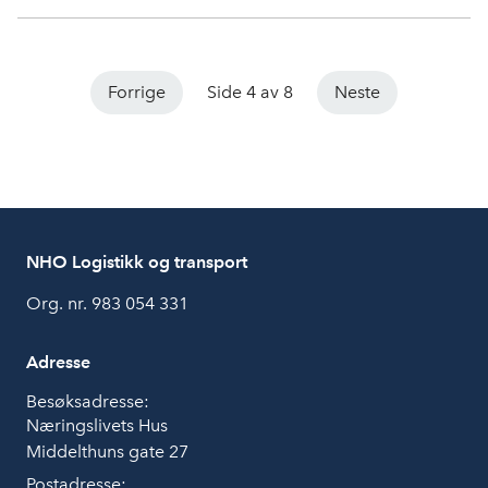
Forrige
Side 4 av 8
Neste
NHO Logistikk og transport
Org. nr. 983 054 331
Adresse
Besøksadresse:
Næringslivets Hus
Middelthuns gate 27
Postadresse: