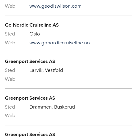
www.geodiswilson.com
Go Nordic Cruiseline AS
Oslo
www.gonordiccruiseline.no
Greenport Services AS
Larvik, Vestfold
Greenport Services AS
Drammen, Buskerud
Greenport Services AS