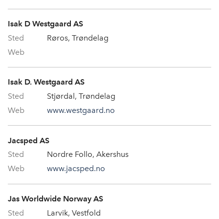
Isak D Westgaard AS
Røros, Trøndelag
Isak D. Westgaard AS
Stjørdal, Trøndelag
www.westgaard.no
Jacsped AS
Nordre Follo, Akershus
www.jacsped.no
Jas Worldwide Norway AS
Larvik, Vestfold