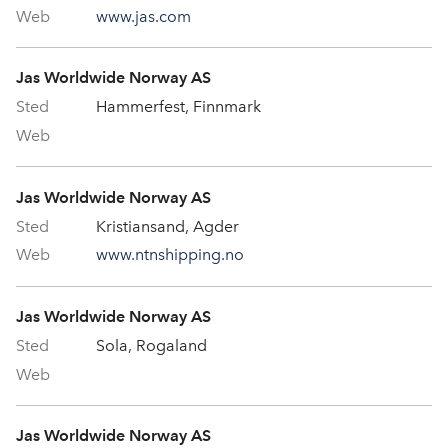
www.jas.com
Jas Worldwide Norway AS
Hammerfest, Finnmark
Jas Worldwide Norway AS
Kristiansand, Agder
www.ntnshipping.no
Jas Worldwide Norway AS
Sola, Rogaland
Jas Worldwide Norway AS