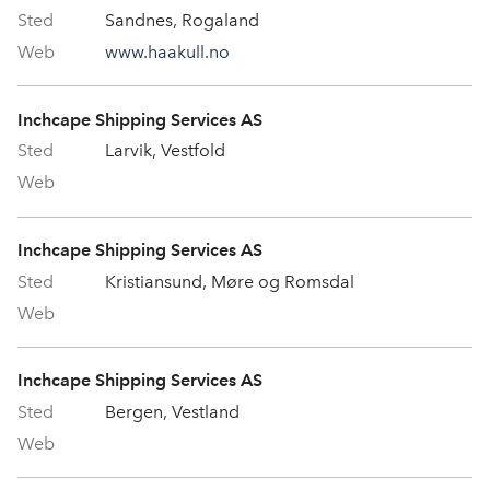
Sandnes, Rogaland
www.haakull.no
Inchcape Shipping Services AS
Larvik, Vestfold
Inchcape Shipping Services AS
Kristiansund, Møre og Romsdal
Inchcape Shipping Services AS
Bergen, Vestland