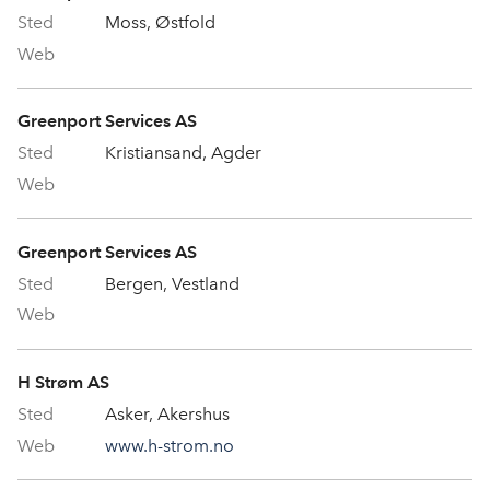
Moss, Østfold
Greenport Services AS
Kristiansand, Agder
Greenport Services AS
Bergen, Vestland
H Strøm AS
Asker, Akershus
www.h-strom.no