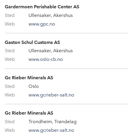
Gardermoen Perishable Center AS
Ullensaker, Akershus
www.gpc.no
Gaston Schul Customs AS
Ullensaker, Akershus
www.oslo-cb.no
Gc Rieber Minerals AS
Oslo
www.gcrieber-salt.no
Gc Rieber Minerals AS
Trondheim, Trøndelag
www.gcrieber-salt.no