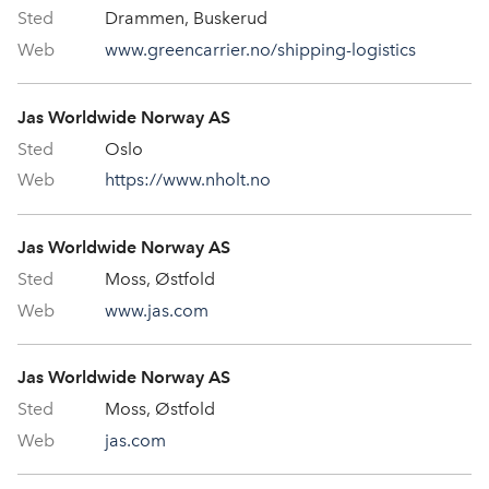
Drammen, Buskerud
www.greencarrier.no/shipping-logistics
Jas Worldwide Norway AS
Oslo
https://www.nholt.no
Jas Worldwide Norway AS
Moss, Østfold
www.jas.com
Jas Worldwide Norway AS
Moss, Østfold
jas.com