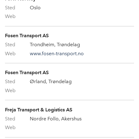
Oslo
Fosen Transport AS
Trondheim, Trøndelag
www.fosen-transport.no
Fosen Transport AS
Ørland, Trøndelag
Freja Transport & Logistics AS
Nordre Follo, Akershus