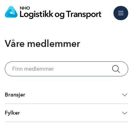
Meny
Våre medlemmer
Finn
medlemmer
Bransjer
Fylker