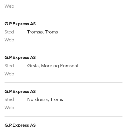
G.P.Express AS
Tromsø, Troms
G.P.Express AS
Ørsta, Møre og Romsdal
G.P.Express AS
Nordreisa, Troms
G.P.Express AS