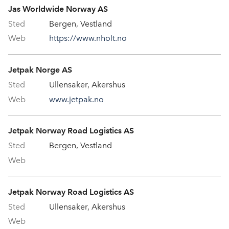
Jas Worldwide Norway AS
Bergen, Vestland
https://www.nholt.no
Jetpak Norge AS
Ullensaker, Akershus
www.jetpak.no
Jetpak Norway Road Logistics AS
Bergen, Vestland
Jetpak Norway Road Logistics AS
Ullensaker, Akershus